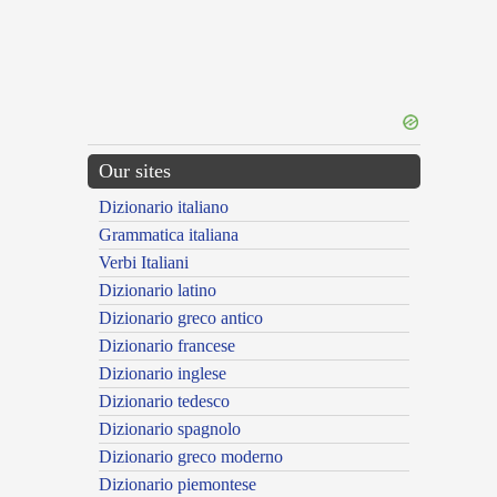
Our sites
Dizionario italiano
Grammatica italiana
Verbi Italiani
Dizionario latino
Dizionario greco antico
Dizionario francese
Dizionario inglese
Dizionario tedesco
Dizionario spagnolo
Dizionario greco moderno
Dizionario piemontese