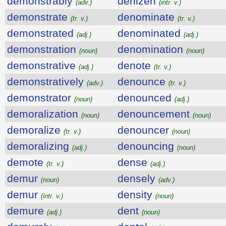
demonstrably
denizen
(adv.)
(intr. v.)
demonstrate
denominate
(tr. v.)
(tr. v.)
demonstrated
denominated
(adj.)
(adj.)
demonstration
denomination
(noun)
(noun)
demonstrative
denote
(adj.)
(tr. v.)
demonstratively
denounce
(adv.)
(tr. v.)
demonstrator
denounced
(noun)
(adj.)
demoralization
denouncement
(noun)
(noun)
demoralize
denouncer
(tr. v.)
(noun)
demoralizing
denouncing
(adj.)
(noun)
demote
dense
(tr. v.)
(adj.)
demur
densely
(noun)
(adv.)
demur
density
(intr. v.)
(noun)
demure
dent
(adj.)
(noun)