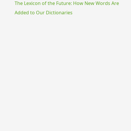
The Lexicon of the Future: How New Words Are
Added to Our Dictionaries