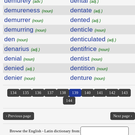
demurely
dental
(adv.)
(adj.)
demureness
dentate
(noun)
(adj.)
demurrer
dented
(noun)
(adj.)
demurring
denticle
(noun)
(noun)
den
denticulated
(noun)
(adj.)
denarius
dentifrice
(adj.)
(noun)
denial
dentist
(noun)
(noun)
denied
dentition
(adj.)
(noun)
denier
denture
(noun)
(noun)
134
135
136
137
138
139
140
141
142
143
144
‹ Previous page
Next page ›
Browse the English - Latin dictionary from: