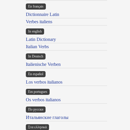
En français
Dictionnaire Latin
Verbes italiens
In english
Latin Dictionary
Italian Verbs
In Deutsch
Italienische Verben
En español
Los verbos italianos
Em portugues
Os verbos italianos
По русски
Итальянские глаголы
Στα ελληνικά