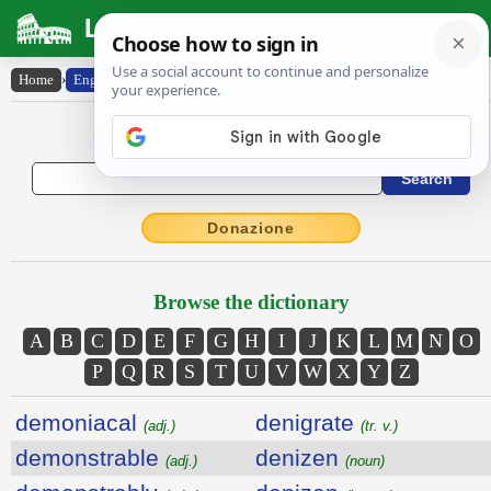
Latin Dictionary
Home
›
English-Latin
English to Latin Dictionary
Donazione
Browse the dictionary
A
B
C
D
E
F
G
H
I
J
K
L
M
N
O
P
Q
R
S
T
U
V
W
X
Y
Z
demoniacal
denigrate
(adj.)
(tr. v.)
demonstrable
denizen
(adj.)
(noun)