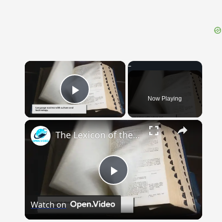
×
Now Playing
Play Video
×
The Lexicon of the Future: How New Words Are Added to Our Dictionaries
Play
Watch on
Video