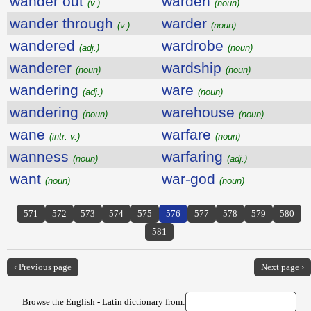
wander out
warden
(v.)
(noun)
wander through
warder
(v.)
(noun)
wandered
wardrobe
(adj.)
(noun)
wanderer
wardship
(noun)
(noun)
wandering
ware
(adj.)
(noun)
wandering
warehouse
(noun)
(noun)
wane
warfare
(intr. v.)
(noun)
wanness
warfaring
(noun)
(adj.)
want
war-god
(noun)
(noun)
571
572
573
574
575
576
577
578
579
580
581
‹ Previous page
Next page ›
Browse the English - Latin dictionary from: