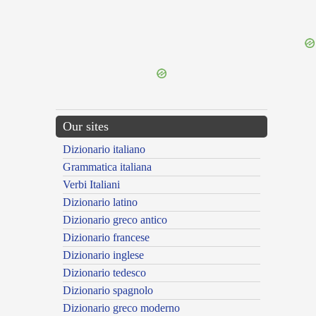
Our sites
Dizionario italiano
Grammatica italiana
Verbi Italiani
Dizionario latino
Dizionario greco antico
Dizionario francese
Dizionario inglese
Dizionario tedesco
Dizionario spagnolo
Dizionario greco moderno