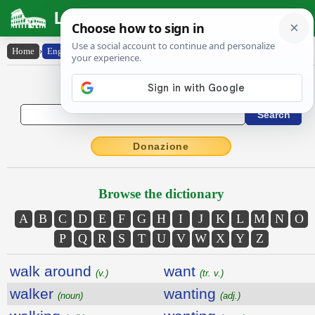
Latin Dictionary
Home
›
English-Latin
English to Latin Dictionary
Donazione
Browse the dictionary
A
B
C
D
E
F
G
H
I
J
K
L
M
N
O
P
Q
R
S
T
U
V
W
X
Y
Z
walk around
want
(v.)
(tr. v.)
walker
wanting
(noun)
(adj.)