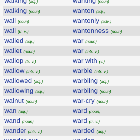
walking
wanting
(adj.)
(noun)
walking
wanton
(noun)
(adj.)
wall
wantonly
(noun)
(adv.)
wall
wantonness
(tr. v.)
(noun)
walled
war
(adj.)
(noun)
wallet
war
(noun)
(intr. v.)
wallop
war with
(tr. v.)
(v.)
wallow
warble
(intr. v.)
(intr. v.)
wallowed
warbling
(adj.)
(adj.)
wallowing
warbling
(adj.)
(noun)
walnut
war-cry
(noun)
(noun)
wan
ward
(adj.)
(noun)
wand
ward
(noun)
(tr. v.)
wander
warded
(intr. v.)
(adj.)