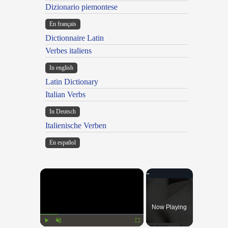
Dizionario piemontese
En français
Dictionnaire Latin
Verbes italiens
In english
Latin Dictionary
Italian Verbs
In Deutsch
Italienische Verben
En español
×
Now Playing