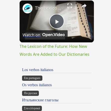
×
Play
Unmute
Fullscreen
The Lexicon of the Future: How New Words Are Added to Our Dictionaries
Play
Watch on
Video
The Lexicon of the Future: How New
Words Are Added to Our Dictionaries
Los verbos italianos
Em portugues
Os verbos italianos
По русски
Итальянские глаголы
Στα ελληνικά