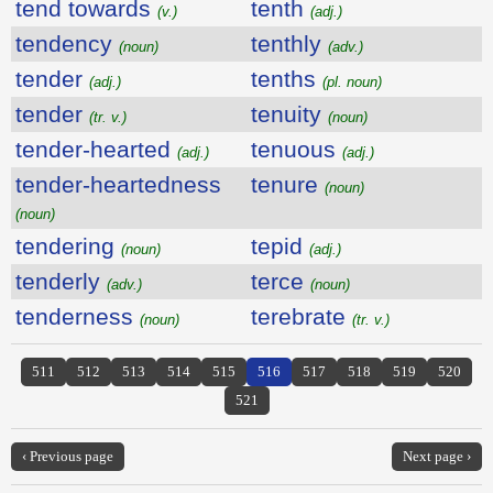
tend towards
tenth
(v.)
(adj.)
tendency
tenthly
(noun)
(adv.)
tender
tenths
(adj.)
(pl. noun)
tender
tenuity
(tr. v.)
(noun)
tender-hearted
tenuous
(adj.)
(adj.)
tender-heartedness
tenure
(noun)
(noun)
tendering
tepid
(noun)
(adj.)
tenderly
terce
(adv.)
(noun)
tenderness
terebrate
(noun)
(tr. v.)
511
512
513
514
515
516
517
518
519
520
521
‹ Previous page
Next page ›