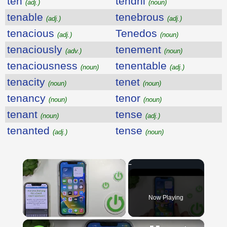
ten
tendril
(adj.)
(noun)
tenable
tenebrous
(adj.)
(adj.)
tenacious
Tenedos
(adj.)
(noun)
tenaciously
tenement
(adv.)
(noun)
tenaciousness
tenentable
(noun)
(adj.)
tenacity
tenet
(noun)
(noun)
tenancy
tenor
(noun)
(noun)
tenant
tense
(noun)
(adj.)
tenanted
tense
(adj.)
(noun)
×
Now Playing
×
Unmute