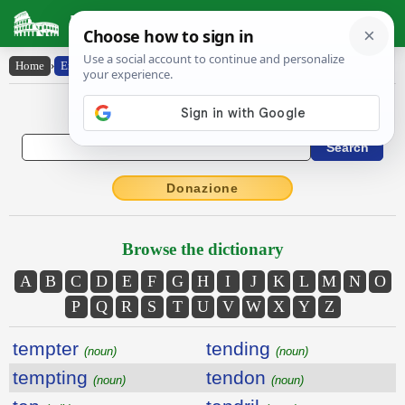
Latin Dictionary
Home
›
English-Latin
English to Latin Dictionary
Donazione
Browse the dictionary
A
B
C
D
E
F
G
H
I
J
K
L
M
N
O
P
Q
R
S
T
U
V
W
X
Y
Z
tempter
tending
(noun)
(noun)
tempting
tendon
(noun)
(noun)