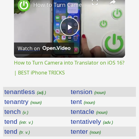
How to Turn Camera into Translator on iOS 16? | BEST iPhone TRICKS
Play
Watch on
Video
How to Turn Camera into Translator on iOS 16?
| BEST iPhone TRICKS
tenantless
tension
(adj.)
(noun)
tenantry
tent
(noun)
(noun)
tench
tentacle
(v.)
(noun)
tend
tentatively
(intr. v.)
(adv.)
tend
tenter
(tr. v.)
(noun)