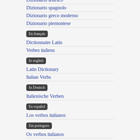
Dizionario spagnolo
Dizionario greco moderno
Dizionario piemontese
En français
Dictionnaire Latin
Verbes italiens
In english
Latin Dictionary
Italian Verbs
In Deutsch
Italienische Verben
En español
Los verbos italianos
Em portugues
Os verbos italianos