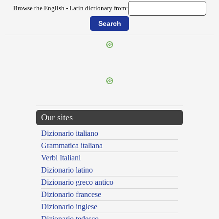
Browse the English - Latin dictionary from:
Our sites
Dizionario italiano
Grammatica italiana
Verbi Italiani
Dizionario latino
Dizionario greco antico
Dizionario francese
Dizionario inglese
Dizionario tedesco