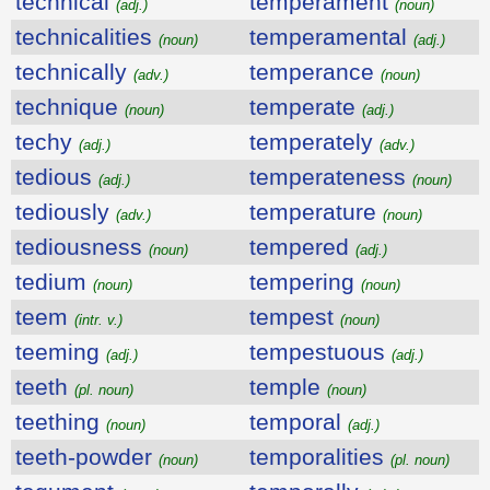
technical
temperament
(adj.)
(noun)
technicalities
temperamental
(noun)
(adj.)
technically
temperance
(adv.)
(noun)
technique
temperate
(noun)
(adj.)
techy
temperately
(adj.)
(adv.)
tedious
temperateness
(adj.)
(noun)
tediously
temperature
(adv.)
(noun)
tediousness
tempered
(noun)
(adj.)
tedium
tempering
(noun)
(noun)
teem
tempest
(intr. v.)
(noun)
teeming
tempestuous
(adj.)
(adj.)
teeth
temple
(pl. noun)
(noun)
teething
temporal
(noun)
(adj.)
teeth-powder
temporalities
(noun)
(pl. noun)