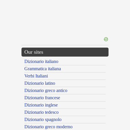
Our sites
Dizionario italiano
Grammatica italiana
Verbi Italiani
Dizionario latino
Dizionario greco antico
Dizionario francese
Dizionario inglese
Dizionario tedesco
Dizionario spagnolo
Dizionario greco moderno