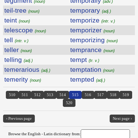
tegument
temporally
(noun)
(adv.)
teil-tree
temporary
(noun)
(adj.)
teint
temporize
(noun)
(intr. v.)
telescope
temporizer
(noun)
(noun)
tell
temporizing
(intr. v.)
(noun)
teller
temprance
(noun)
(noun)
telling
tempt
(adj.)
(tr. v.)
temerarious
temptation
(adj.)
(noun)
temerity
tempted
(noun)
(adj.)
510
511
512
513
514
515
516
517
518
519
520
‹ Previous page
Next page ›
Browse the English - Latin dictionary from: