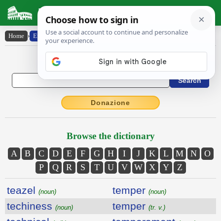
Latin Dictionary
Home
›
English-Latin
English to Latin Dictionary
Donazione
Browse the dictionary
A
B
C
D
E
F
G
H
I
J
K
L
M
N
O
P
Q
R
S
T
U
V
W
X
Y
Z
teazel
temper
(noun)
(noun)
techiness
temper
(noun)
(tr. v.)