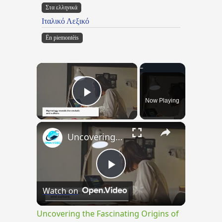
Στα ελληνικά
Ιταλικό Λεξικό
Ën piemontèis
×
Now Playing
Play Video
×
Uncovering the Fascinating Origins of Words: A Journey Through Time with Dictionaries
Play
Watch on
Video
Uncovering the Fascinating Origins of