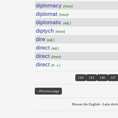
diplomacy
(noun)
diplomat
(noun)
diplomatic
(adj.)
diptych
(noun)
dire
(adj.)
direct
(adj.)
direct
(noun)
direct
(tr. v.)
144
145
146
147
‹ Previous page
Browse the English - Latin dict