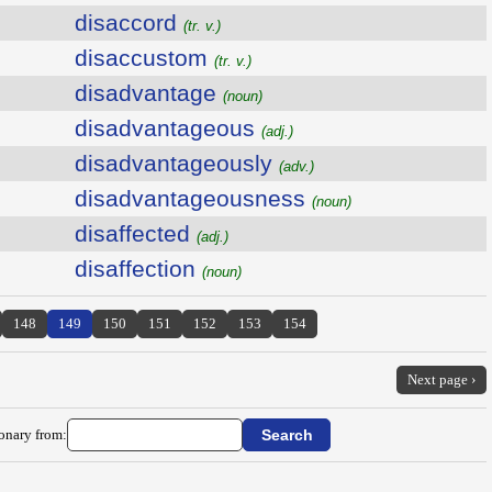
disaccord
(tr. v.)
disaccustom
(tr. v.)
disadvantage
(noun)
disadvantageous
(adj.)
disadvantageously
(adv.)
disadvantageousness
(noun)
disaffected
(adj.)
disaffection
(noun)
148
149
150
151
152
153
154
Next page ›
ionary from: