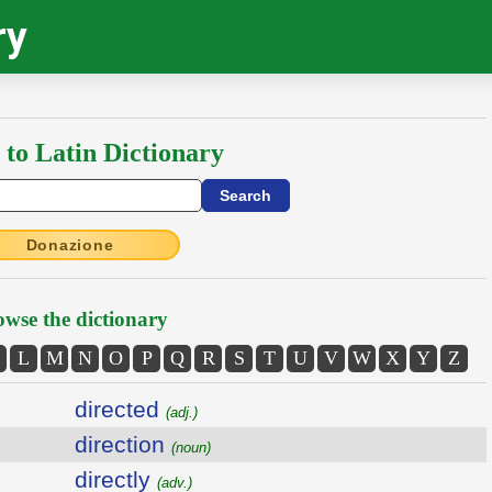
ry
 to Latin Dictionary
Donazione
wse the dictionary
L
M
N
O
P
Q
R
S
T
U
V
W
X
Y
Z
directed
(adj.)
direction
(noun)
directly
(adv.)