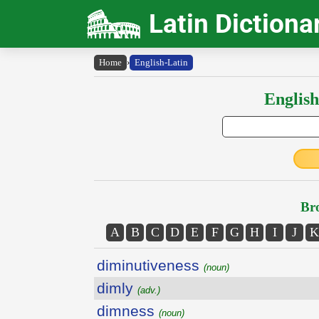
Latin Dictiona
Home
›
English-Latin
English
Bro
A
B
C
D
E
F
G
H
I
J
K
diminutiveness
(noun)
dimly
(adv.)
dimness
(noun)