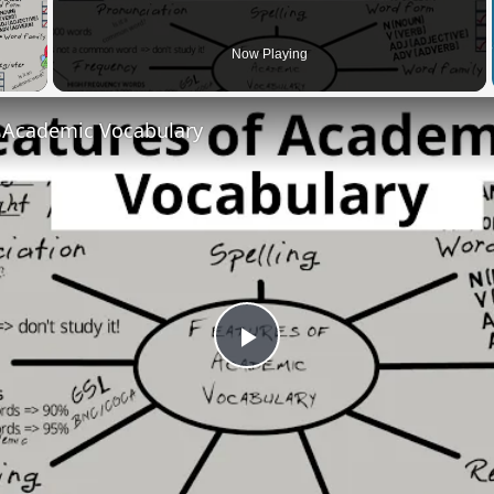
 Video
Now Playing
f Academic Vocabulary
Play
Video