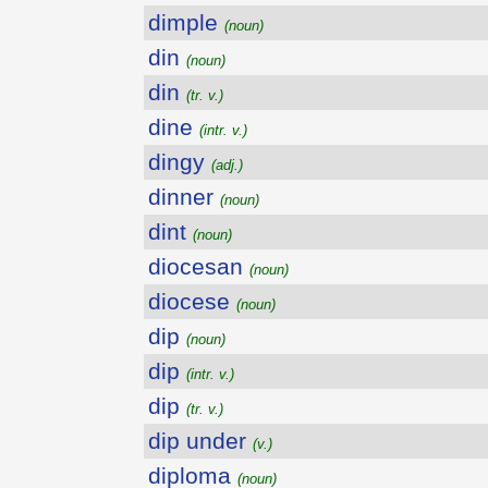
dimple
(noun)
din
(noun)
din
(tr. v.)
dine
(intr. v.)
dingy
(adj.)
dinner
(noun)
dint
(noun)
diocesan
(noun)
diocese
(noun)
dip
(noun)
dip
(intr. v.)
dip
(tr. v.)
dip under
(v.)
diploma
(noun)