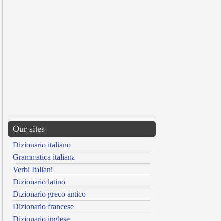
Our sites
Dizionario italiano
Grammatica italiana
Verbi Italiani
Dizionario latino
Dizionario greco antico
Dizionario francese
Dizionario inglese