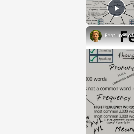
Play
Features o