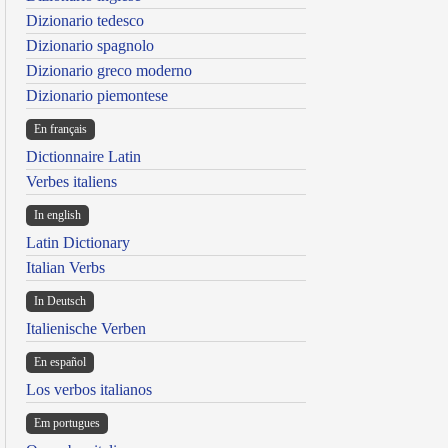
Dizionario tedesco
Dizionario spagnolo
Dizionario greco moderno
Dizionario piemontese
En français
Dictionnaire Latin
Verbes italiens
In english
Latin Dictionary
Italian Verbs
In Deutsch
Italienische Verben
En español
Los verbos italianos
Em portugues