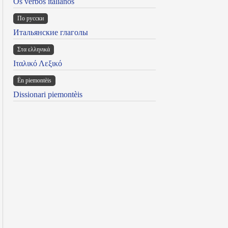
Os verbos italianos
По русски
Итальянские глаголы
Στα ελληνικά
Ιταλικό Λεξικό
Ën piemontèis
Dissionari piemontèis