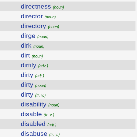
directness
(noun)
director
(noun)
directory
(noun)
dirge
(noun)
dirk
(noun)
dirt
(noun)
dirtily
(adv.)
dirty
(adj.)
dirty
(noun)
dirty
(tr. v.)
disability
(noun)
disable
(tr. v.)
disabled
(adj.)
disabuse
(tr. v.)